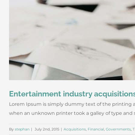
Entertainment industry acquisition
Lorem Ipsum is simply dummy text of the printing a
when an unknown printer took a galley of type and scr
By
stephan
|
July 2nd, 2015
|
Acquisitions
,
Financial
,
Governments
,
T