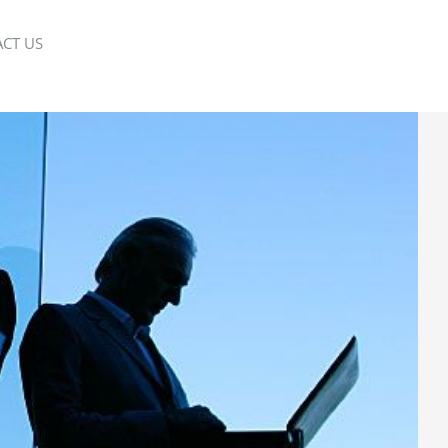
CT US