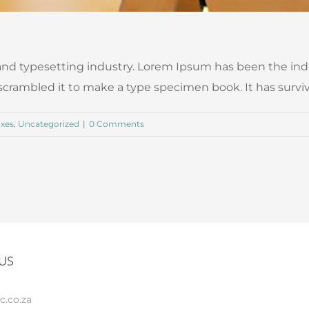
nd typesetting industry. Lorem Ipsum has been the ind
ambled it to make a type specimen book. It has survived n
axes
,
Uncategorized
|
0 Comments
US
c.co.za