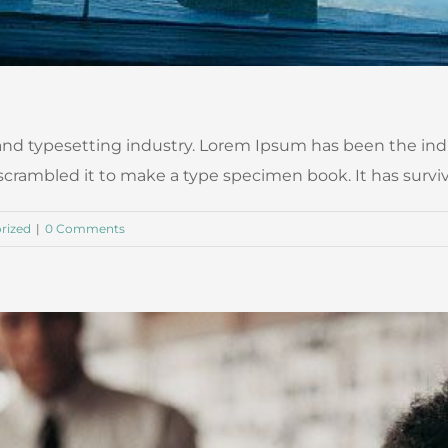
nd typesetting industry. Lorem Ipsum has been the ind
ambled it to make a type specimen book. It has survived n
rized
|
0 Comments