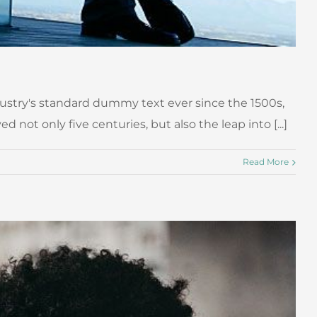
ustry's standard dummy text ever since the 1500s,
ot only five centuries, but also the leap into [...]
Read More