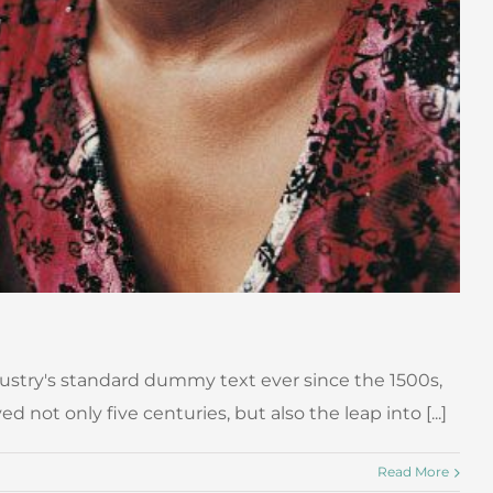
ustry's standard dummy text ever since the 1500s,
ot only five centuries, but also the leap into [...]
Read More