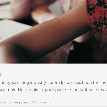
s
nd typesetting industry. Lorem Ipsum has been the ind
ambled it to make a type specimen book. It has survived n
axes
,
Uncategorized
|
0 Comments