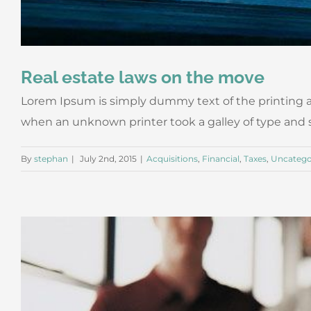
Real estate laws on the move
Lorem Ipsum is simply dummy text of the printing a
when an unknown printer took a galley of type and scr
By
stephan
|
July 2nd, 2015
|
Acquisitions
,
Financial
,
Taxes
,
Uncatego