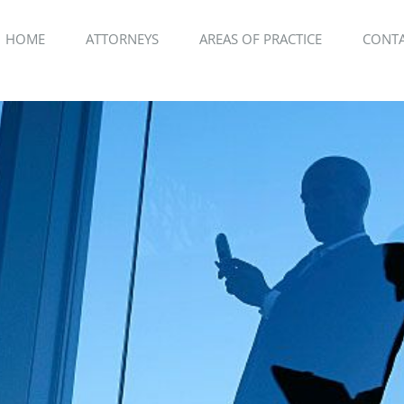
HOME
ATTORNEYS
AREAS OF PRACTICE
CONTA