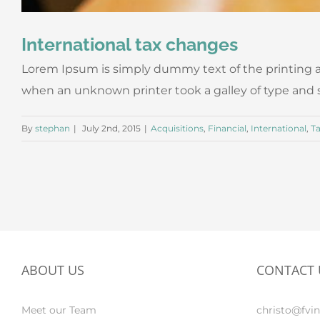
International tax changes
Lorem Ipsum is simply dummy text of the printing a
when an unknown printer took a galley of type and scr
By
stephan
|
July 2nd, 2015
|
Acquisitions
,
Financial
,
International
,
T
ABOUT US
CONTACT 
Meet our Team
christo@fvin