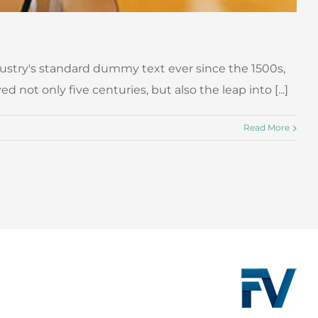
ustry's standard dummy text ever since the 1500s,
ot only five centuries, but also the leap into [...]
Read More