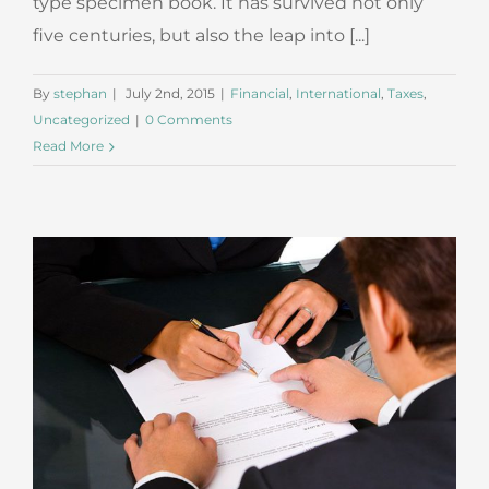
type specimen book. It has survived not only
five centuries, but also the leap into [...]
By
stephan
|
July 2nd, 2015
|
Financial
,
International
,
Taxes
,
Uncategorized
|
0 Comments
Read More