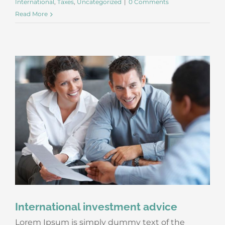
International
,
Taxes
,
Uncategorized
|
0 Comments
Read More
International investment advice
Lorem Ipsum is simply dummy text of the