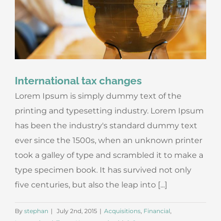
International tax changes
Lorem Ipsum is simply dummy text of the
printing and typesetting industry. Lorem Ipsum
has been the industry's standard dummy text
ever since the 1500s, when an unknown printer
took a galley of type and scrambled it to make a
type specimen book. It has survived not only
five centuries, but also the leap into [...]
By
stephan
|
July 2nd, 2015
|
Acquisitions
,
Financial
,