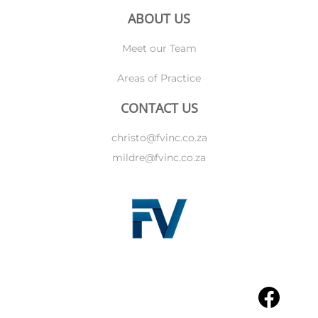
ABOUT US
Meet our Team
Areas of Practice
CONTACT US
christo@fvinc.co.za
mildre@fvinc.co.za