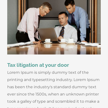
Tax litigation at your door
Lorem Ipsum is simply dummy text of the
printing and typesetting industry. Lorem Ipsum
has been the industry's standard dummy text
ever since the 1500s, when an unknown printer
took a galley of type and scrambled it to make a