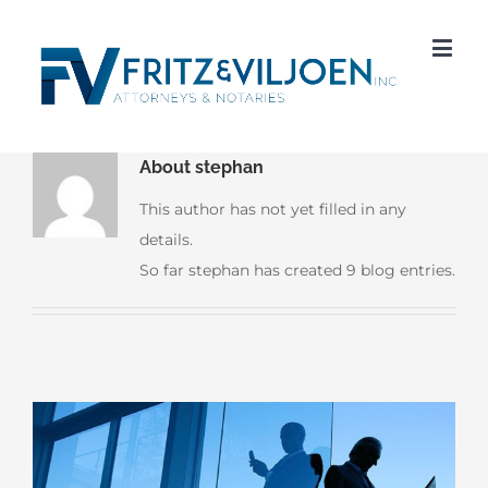
About
stephan
This author has not yet filled in any
details.
So far stephan has created 9 blog entries.