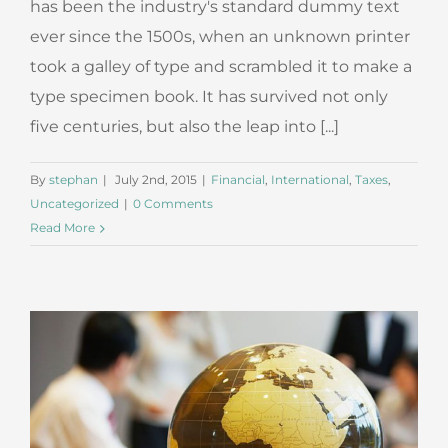
has been the industry's standard dummy text
ever since the 1500s, when an unknown printer
took a galley of type and scrambled it to make a
type specimen book. It has survived not only
five centuries, but also the leap into [...]
By
stephan
|
July 2nd, 2015
|
Financial
,
International
,
Taxes
,
Uncategorized
|
0 Comments
Read More