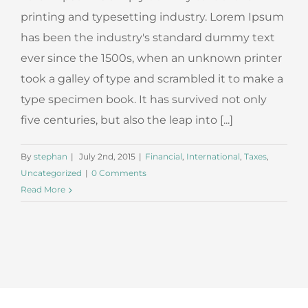
printing and typesetting industry. Lorem Ipsum
has been the industry's standard dummy text
ever since the 1500s, when an unknown printer
took a galley of type and scrambled it to make a
type specimen book. It has survived not only
five centuries, but also the leap into [...]
By
stephan
|
July 2nd, 2015
|
Financial
,
International
,
Taxes
,
Uncategorized
|
0 Comments
Read More