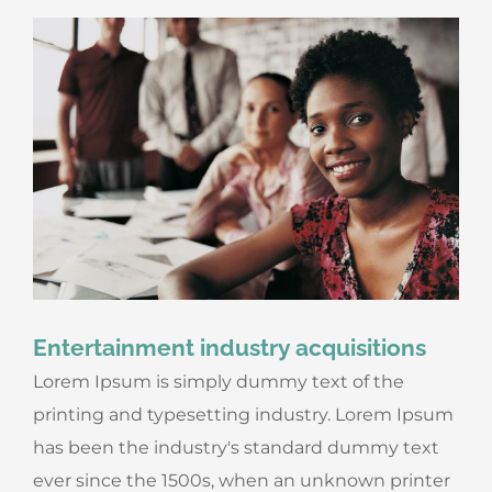
Entertainment industry acquisitions
Lorem Ipsum is simply dummy text of the
printing and typesetting industry. Lorem Ipsum
has been the industry's standard dummy text
ever since the 1500s, when an unknown printer