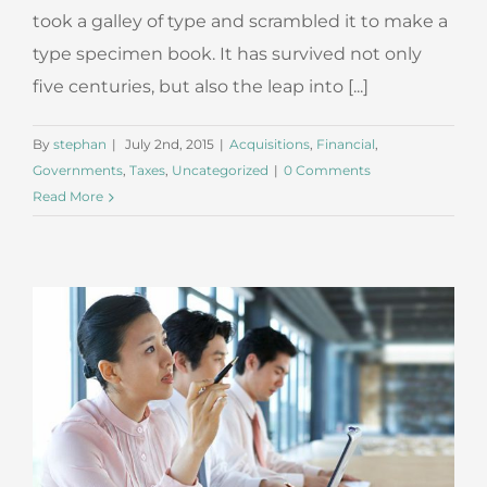
took a galley of type and scrambled it to make a
type specimen book. It has survived not only
five centuries, but also the leap into [...]
By
stephan
|
July 2nd, 2015
|
Acquisitions
,
Financial
,
Governments
,
Taxes
,
Uncategorized
|
0 Comments
Read More