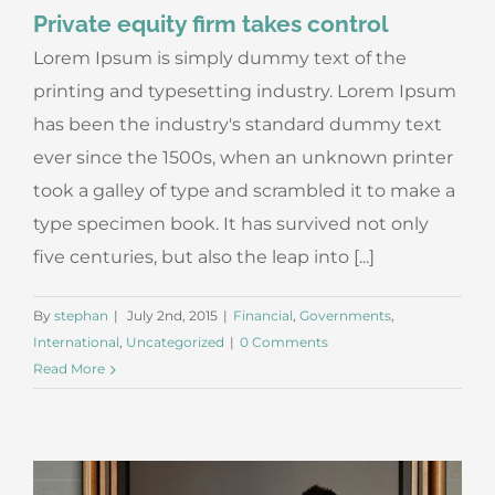
Private equity firm takes control
Lorem Ipsum is simply dummy text of the
printing and typesetting industry. Lorem Ipsum
has been the industry's standard dummy text
ever since the 1500s, when an unknown printer
took a galley of type and scrambled it to make a
type specimen book. It has survived not only
five centuries, but also the leap into [...]
By
stephan
|
July 2nd, 2015
|
Financial
,
Governments
,
International
,
Uncategorized
|
0 Comments
Read More