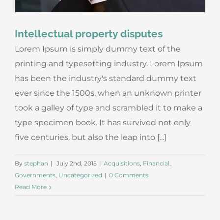
Intellectual property disputes
Lorem Ipsum is simply dummy text of the
printing and typesetting industry. Lorem Ipsum
has been the industry's standard dummy text
ever since the 1500s, when an unknown printer
took a galley of type and scrambled it to make a
type specimen book. It has survived not only
five centuries, but also the leap into [...]
By
stephan
|
July 2nd, 2015
|
Acquisitions
,
Financial
,
Governments
,
Uncategorized
|
0 Comments
Read More