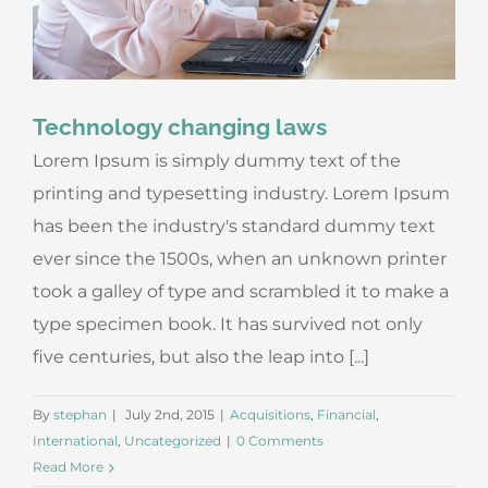
Technology changing laws
Lorem Ipsum is simply dummy text of the
printing and typesetting industry. Lorem Ipsum
has been the industry's standard dummy text
ever since the 1500s, when an unknown printer
took a galley of type and scrambled it to make a
type specimen book. It has survived not only
five centuries, but also the leap into [...]
By
stephan
|
July 2nd, 2015
|
Acquisitions
,
Financial
,
International
,
Uncategorized
|
0 Comments
Read More