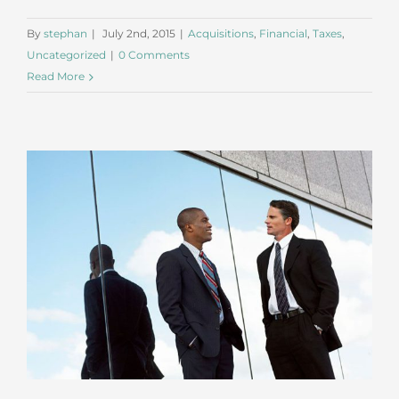
By
stephan
|
July 2nd, 2015
|
Acquisitions
,
Financial
,
Taxes
,
Uncategorized
|
0 Comments
Read More