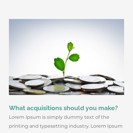
What acquisitions should you make?
Lorem Ipsum is simply dummy text of the
printing and typesetting industry. Lorem Ipsum