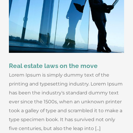
Real estate laws on the move
Lorem Ipsum is simply dummy text of the
printing and typesetting industry. Lorem Ipsum
has been the industry's standard dummy text
ever since the 1500s, when an unknown printer
took a galley of type and scrambled it to make a
type specimen book. It has survived not only
five centuries, but also the leap into [...]