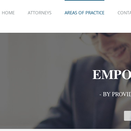
HOME
ATTORNEYS
AREAS OF PRACTICE
CONTA
EMPO
- BY PROVI