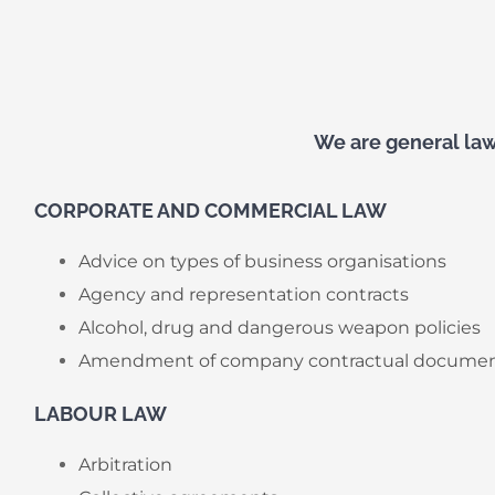
We are general law 
CORPORATE AND COMMERCIAL LAW
Advice on types of business organisations
Agency and representation contracts
Alcohol, drug and dangerous weapon policies
Amendment of company contractual docume
LABOUR LAW
Arbitration