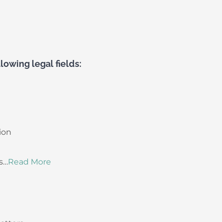
lowing legal fields:
ion
s…
Read More