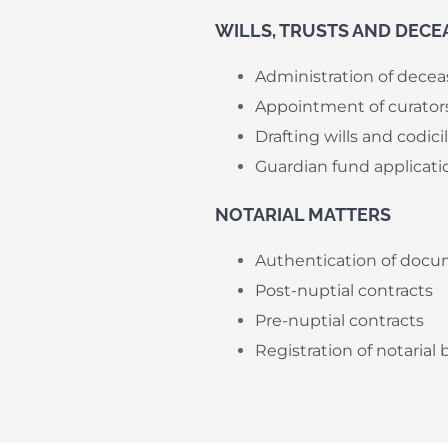
​WILLS, TRUSTS AND DECE
Administration of decea
Appointment of curator
Drafting wills and codici
Guardian fund applicati
NOTARIAL MATTERS
Authentication of docum
Post-nuptial contracts
Pre-nuptial contracts
Registration of notarial