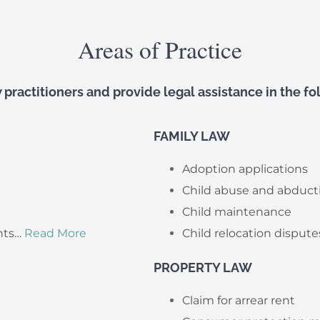
Areas of Practice
practitioners and provide legal assistance in the fol
FAMILY LAW
Adoption applications
Child abuse and abduct
Child maintenance
nts…
Read More
Child relocation dispute
PROPERTY LAW
Claim for arrear rent