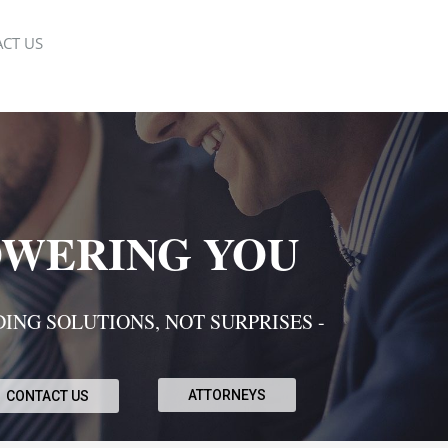
CT US
WERING YOU
DING SOLUTIONS, NOT SURPRISES -
ATTORNEYS
CONTACT US