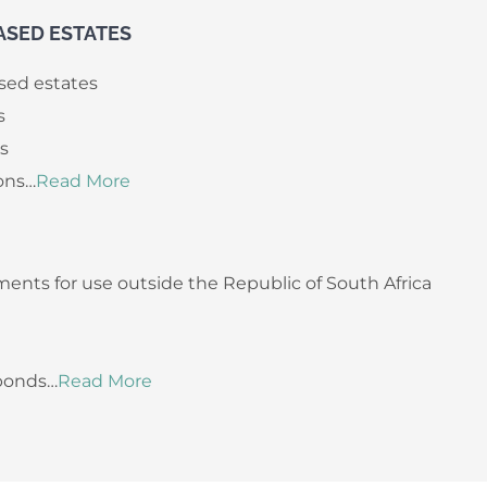
ASED ESTATES
sed estates
s
ls
ons…
Read More
ents for use outside the Republic of South Africa
 bonds…
Read More