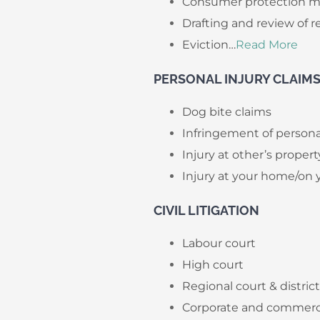
Consumer protection m
Drafting and review of 
Eviction…
Read More
​PERSONAL INJURY CLAIM
Dog bite claims
Infringement of persona
Injury at other’s propert
Injury at your home/on 
CIVIL LITIGATION
Labour court
High court
Regional court & distric
Corporate and commercia