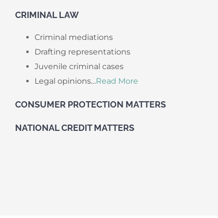
​CRIMINAL LAW
Criminal mediations
Drafting representations
Juvenile criminal cases
Legal opinions…
Read More
CONSUMER PROTECTION MATTERS
NATIONAL CREDIT MATTERS