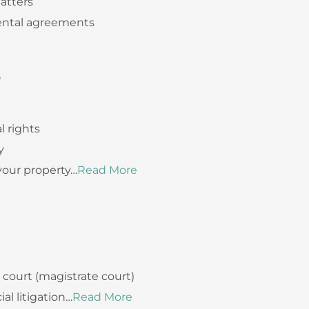
atters
rental agreements
S
l rights
y
your property…
Read More
t court (magistrate court)
l litigation…
Read More