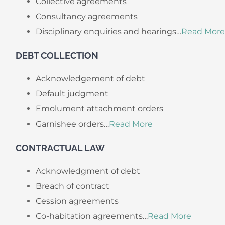
Collective agreements
Consultancy agreements
Disciplinary enquiries and hearings…
Read More
DEBT COLLECTION
Acknowledgement of debt
Default judgment
Emolument attachment orders
Garnishee orders…
Read More
CONTRACTUAL LAW
Acknowledgment of debt
Breach of contract
Cession agreements
Co-habitation agreements…
Read More