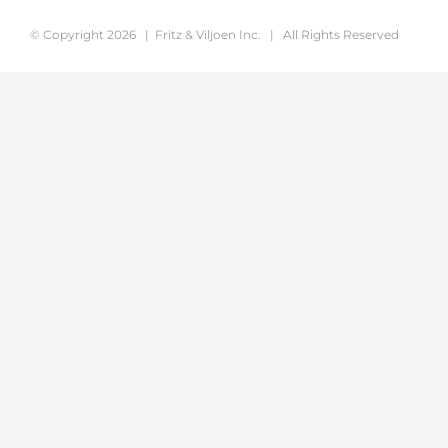
© Copyright
2026 | Fritz & Viljoen Inc. | All Rights Reserved