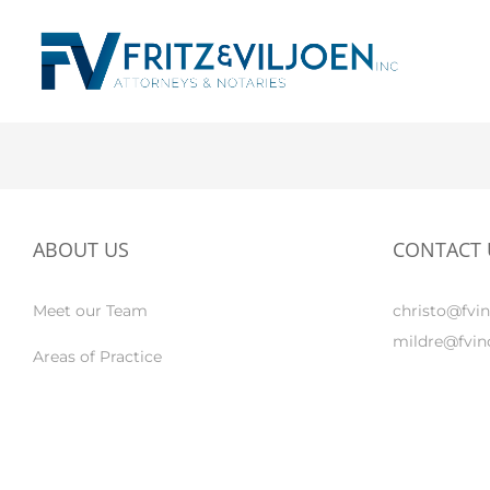
ABOUT US
CONTACT 
Meet our Team
christo@fvin
mildre@fvinc
Areas of Practice