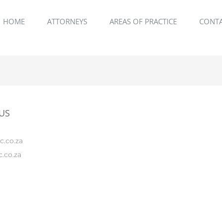
HOME
ATTORNEYS
AREAS OF PRACTICE
CONTA
US
c.co.za
.co.za