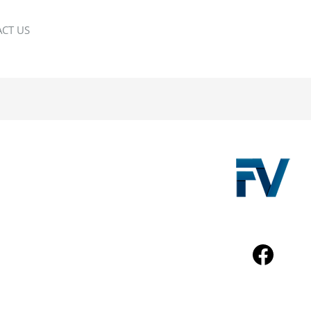
CT US